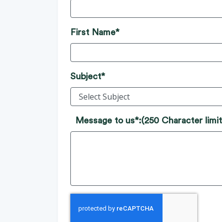
First Name*
Subject*
Message to us*:
(250 Character limit