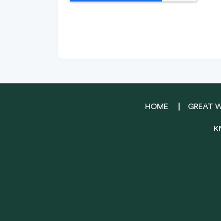
HOME
GREAT 
K