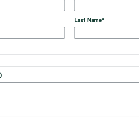
Last Name*
)